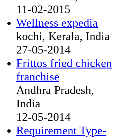
11-02-2015
Wellness expedia
kochi, Kerala, India
27-05-2014
Frittos fried chicken
franchise
Andhra Pradesh,
India
12-05-2014
Requirement Type-