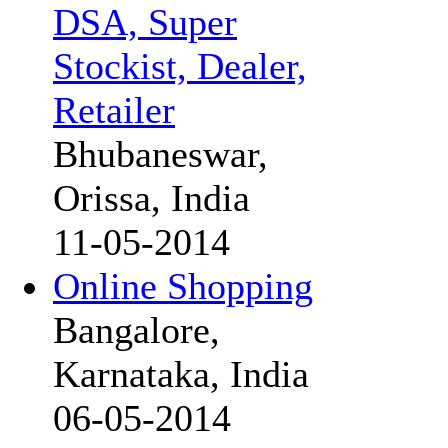
DSA, Super
Stockist, Dealer,
Retailer
Bhubaneswar,
Orissa, India
11-05-2014
Online Shopping
Bangalore,
Karnataka, India
06-05-2014