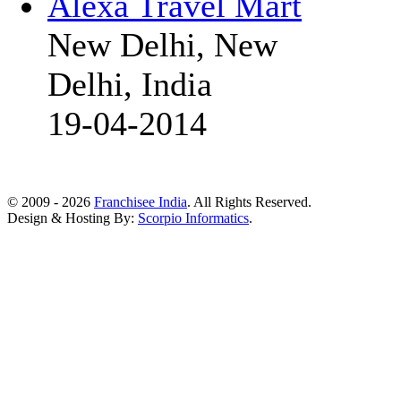
Alexa Travel Mart
New Delhi, New
Delhi, India
19-04-2014
© 2009 - 2026
Franchisee India
. All Rights Reserved.
Design & Hosting By:
Scorpio Informatics
.