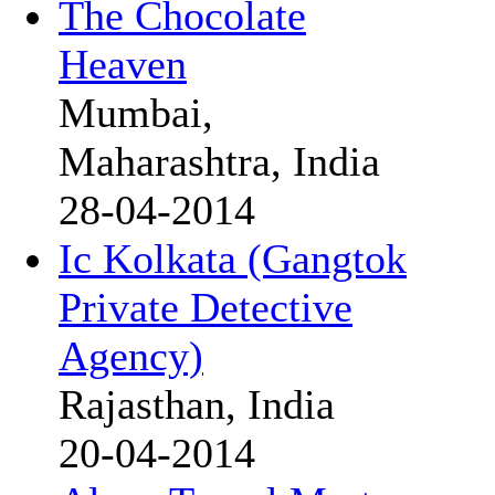
The Chocolate
Heaven
Mumbai,
Maharashtra, India
28-04-2014
Ic Kolkata (Gangtok
Private Detective
Agency)
Rajasthan, India
20-04-2014