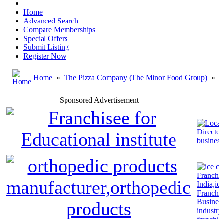
Home
Advanced Search
Compare Memberships
Special Offers
Submit Listing
Register Now
Home
»
The Pizza Company (The Minor Food Group)
»
Sponsored Advertisement