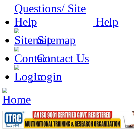
Help
Sitemap
Contact Us
Login