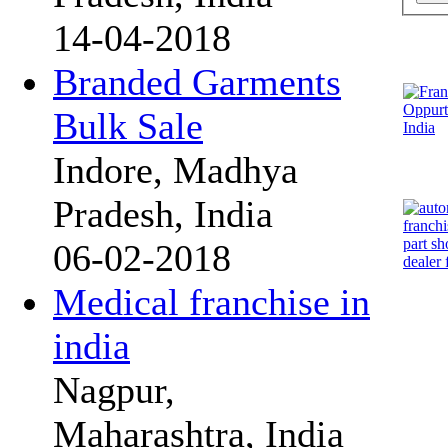
14-04-2018
Branded Garments
Bulk Sale
Indore, Madhya
Pradesh, India
06-02-2018
Medical franchise in
india
Nagpur,
Maharashtra, India