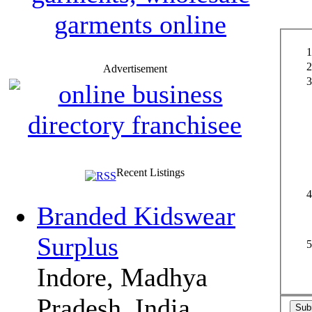
Advertisement
Recent Listings
Branded Kidswear
Surplus
Indore, Madhya
Pradesh, India