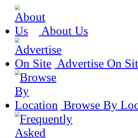
About Us
Advertise On Si
Browse By Loc