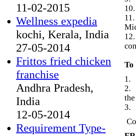
11-02-2015
10.
11.
Wellness expedia
Mic
kochi, Kerala, India
12.
con
27-05-2014
Frittos fried chicken
To 
franchise
1.
Andhra Pradesh,
2. 
the
India
3. 
12-05-2014
Co
Requirement Type-
FR