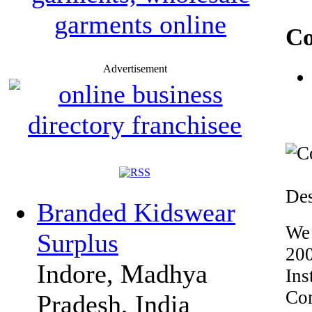
Co
Advertisement
Des
Branded Kidswear
We 
Surplus
200
Indore, Madhya
Ins
Com
Pradesh, India