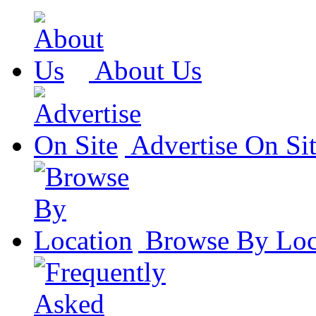
About Us
Advertise On Si
Browse By Loc