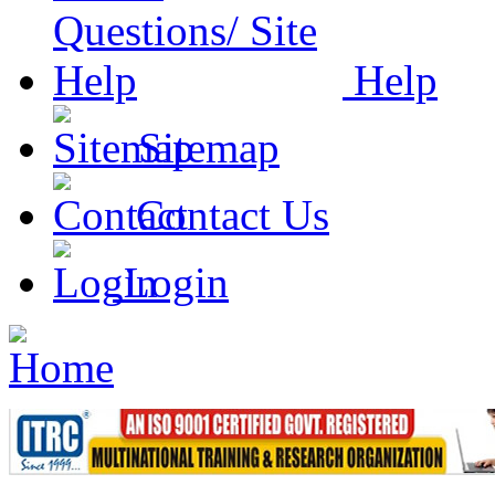
Help
Sitemap
Contact Us
Login