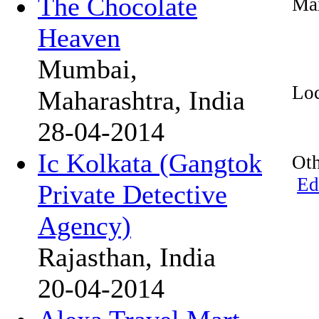
The Chocolate
Max
Heaven
Mumbai,
Loc
Maharashtra, India
28-04-2014
Ic Kolkata (Gangtok
Oth
Ed
Private Detective
Agency)
Rajasthan, India
20-04-2014