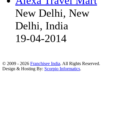
Alexa Travel Mart
New Delhi, New
Delhi, India
19-04-2014
© 2009 - 2026
Franchisee India
. All Rights Reserved.
Design & Hosting By:
Scorpio Informatics
.