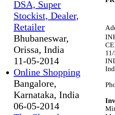
DSA, Super
Stockist, Dealer,
Retailer
Add
Bhubaneswar,
IN
CE
Orissa, India
11
11-05-2014
IN
Ind
Online Shopping
Bangalore,
Pho
Karnataka, India
In
06-05-2014
Min