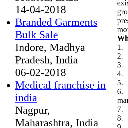
exi
14-04-2018
gro
Branded Garments
pre
mor
Bulk Sale
Wh
Indore, Madhya
1.
2. 
Pradesh, India
3. 
06-02-2018
4. 
5. 
Medical franchise in
6. 
india
mar
Nagpur,
7. 
8. 
Maharashtra, India
9. 