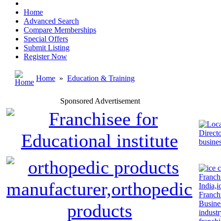
Home
Advanced Search
Compare Memberships
Special Offers
Submit Listing
Register Now
Home
»
Education & Training
Sponsored Advertisement