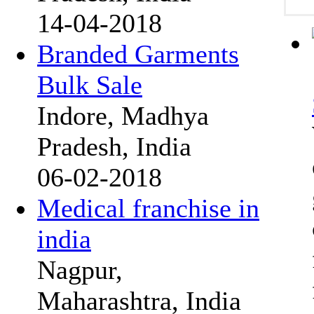
14-04-2018
Branded Garments
Bulk Sale
Indore, Madhya
Pradesh, India
06-02-2018
Medical franchise in
india
Nagpur,
Maharashtra, India