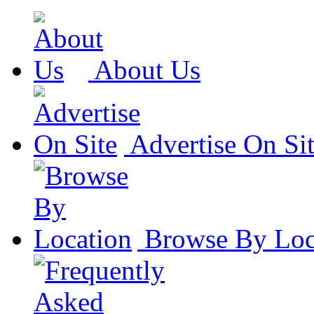
About Us
Advertise On Si
Browse By Loc