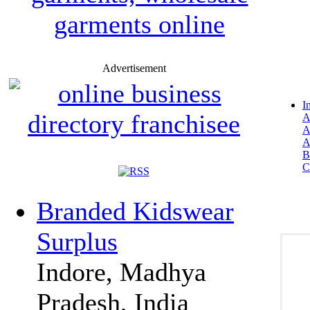
Advertisement
I
A
A
A
B
C
Branded Kidswear
Surplus
Indore, Madhya
Pradesh, India