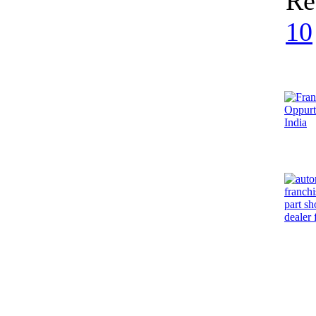
Re
10