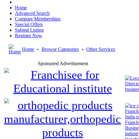
Home
Advanced Search
Compare Memberships
Special Offers
Submit Listing
Register Now
Home
»
Browse Categories
»
Other Services
Sponsored Advertisement