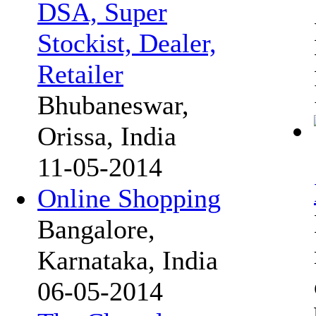
DSA, Super
Stockist, Dealer,
Retailer
Bhubaneswar,
Orissa, India
11-05-2014
Online Shopping
Bangalore,
Karnataka, India
06-05-2014