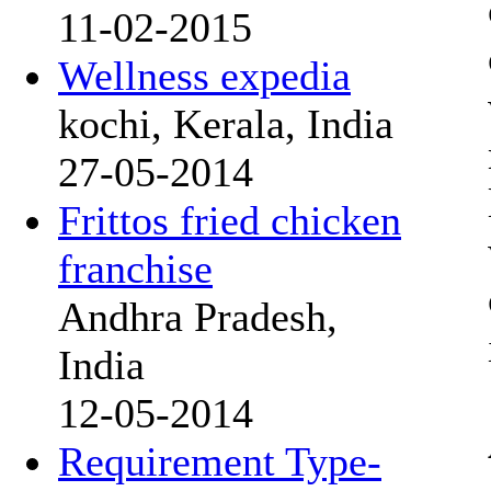
11-02-2015
Wellness expedia
kochi, Kerala, India
27-05-2014
Frittos fried chicken
franchise
Andhra Pradesh,
India
12-05-2014
Requirement Type-