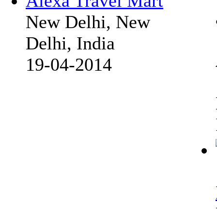
Alexa Travel Mart
New Delhi, New
Delhi, India
19-04-2014