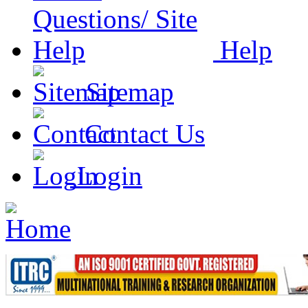
Help
Sitemap
Contact Us
Login