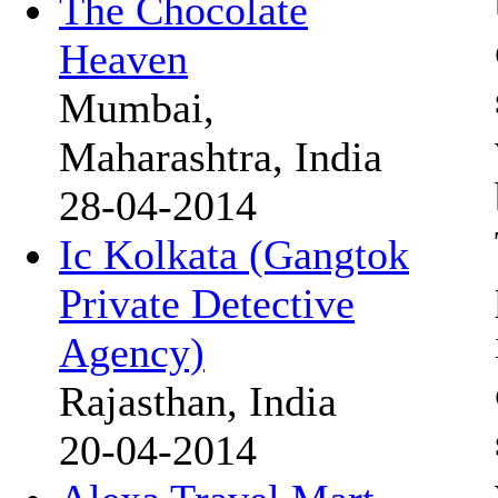
The Chocolate
Heaven
Mumbai,
Maharashtra, India
28-04-2014
Ic Kolkata (Gangtok
Private Detective
Agency)
Rajasthan, India
20-04-2014