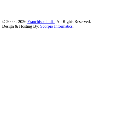
© 2009 - 2026
Franchisee India
. All Rights Reserved.
Design & Hosting By:
Scorpio Informatics
.