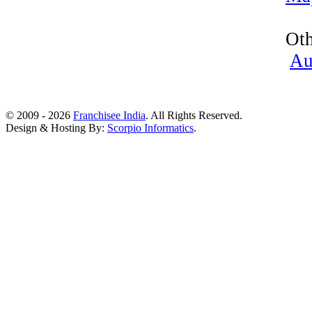
Oth
Au
© 2009 - 2026
Franchisee India
. All Rights Reserved.
Design & Hosting By:
Scorpio Informatics
.