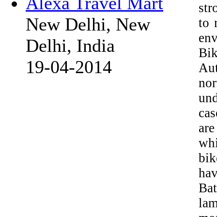
Alexa Travel Mart
str
New Delhi, New
to 
env
Delhi, India
Bi
19-04-2014
Aut
nor
und
cas
are
whi
bik
hav
Bat
lam