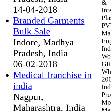
& 
14-04-2018
Int
Pl
Branded Garments
PVT
Bulk Sale
Mah
Indore, Madhya
En
In
Pradesh, India
Wo
06-02-2018
GRO
Wh
Medical franchise in
20
india
Ind
Pr
Nagpur,
Mod
Maharashtra, India
Mat