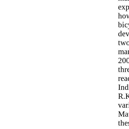
exp
how
bi
de
two
mar
20
thr
rea
Ind
R.K
var
Mat
the