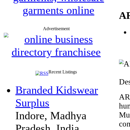
A
Advertisement
Recent Listings
Des
Branded Kidswear
AR
Surplus
hu
Indore, Madhya
Mu
com
Pradesh, India