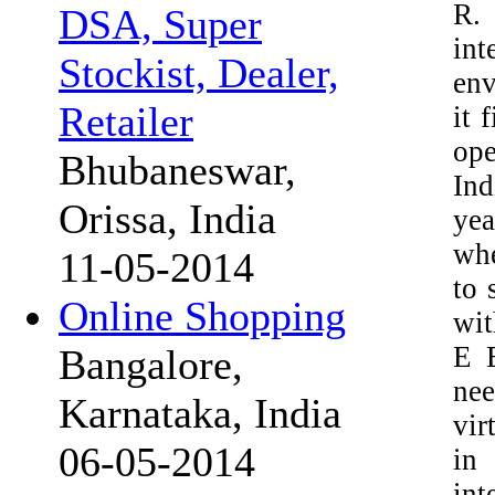
R. 
DSA, Super
in
Stockist, Dealer,
env
Retailer
it 
ope
Bhubaneswar,
Ind
Orissa, India
yea
whe
11-05-2014
to 
Online Shopping
wit
E B
Bangalore,
nee
Karnataka, India
vir
06-05-2014
in 
int