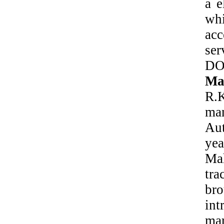
a e
whi
ac
se
DO
Mat
R.K
ma
Au
ye
Ma
tra
bro
int
ma