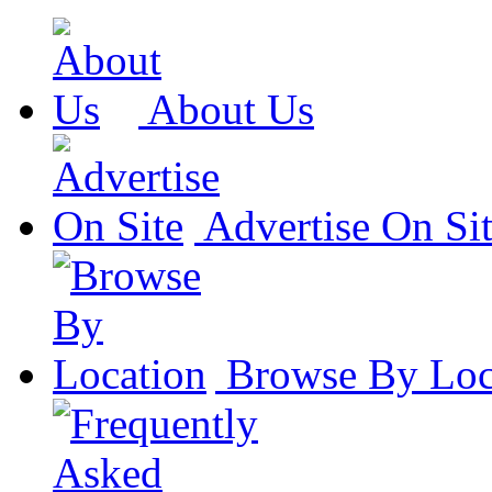
About Us
Advertise On Si
Browse By Loc