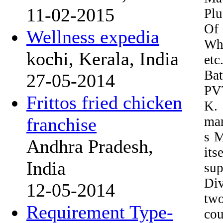
11-02-2015
Pl
Of
Wellness expedia
Whe
kochi, Kerala, India
et
Ba
27-05-2014
PVT
Frittos fried chicken
K. 
man
franchise
s M
Andhra Pradesh,
its
India
sup
Div
12-05-2014
two
Requirement Type-
cou