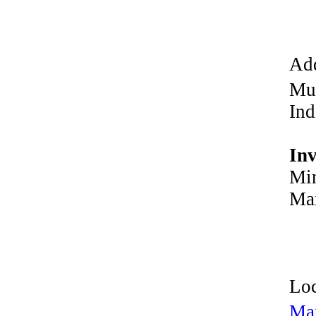
Add
Mu
Ind
In
Min
Max
Loc
Ma