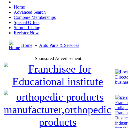
Home
Advanced Search
Compare Memberships
Special Offers
Submit Listing
Register Now
Home
»
Auto Parts & Services
Sponsored Advertisement