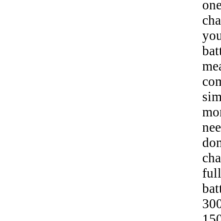
one
cha
yo
bat
mea
com
sim
mor
nee
dom
cha
ful
bat
300
150