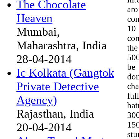
The Chocolate
aro
Heaven
con
10
Mumbai,
con
Maharashtra, India
the
28-04-2014
500
be
Ic Kolkata (Gangtok
dom
Private Detective
cha
ful
Agency)
bat
Rajasthan, India
300
15
20-04-2014
stu