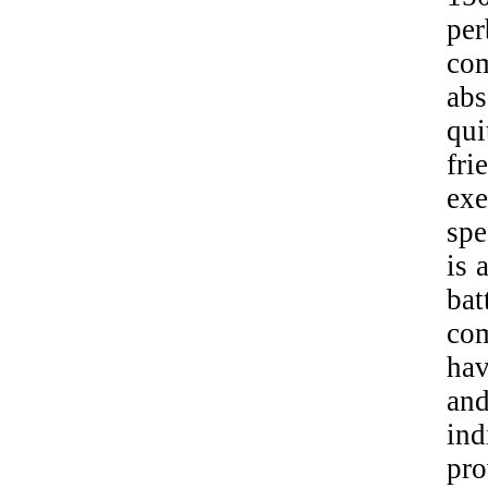
per
com
abs
qui
fr
exe
spe
is 
ba
com
ha
an
ind
pro