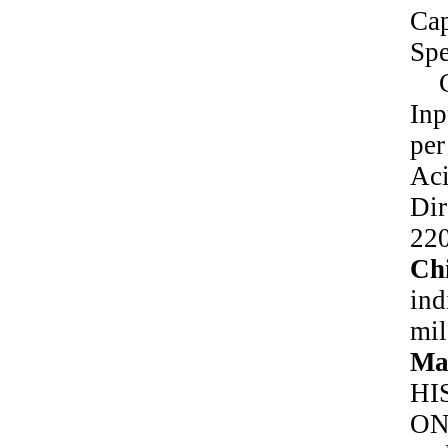
Ca
Sp
Ch
In
pe
Ac
Di
22
Chi
ind
mil
Ma
HI
ON