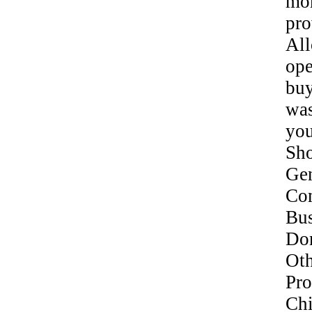
mor
pro
Al
ope
bu
was
yo
Sh
Gen
Co
Bu
Do
Oth
Pr
Ch