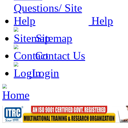
Help
Sitemap
Contact Us
Login