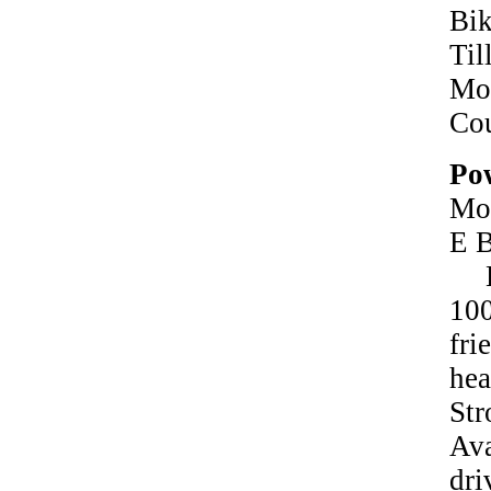
Bi
Ti
Mot
Co
Pow
Mo
E B
Ha
10
fr
he
St
Ava
dr