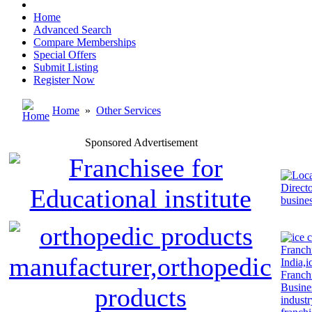
Home
Advanced Search
Compare Memberships
Special Offers
Submit Listing
Register Now
Home
»
Other Services
Sponsored Advertisement