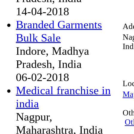
14-04-2018
Branded Garments
Add
Bulk Sale
Na
Ind
Indore, Madhya
Pradesh, India
06-02-2018
Loc
Medical franchise in
Ma
india
Oth
Nagpur,
Ot
Maharashtra, India