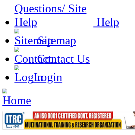
Help
Sitemap
Contact Us
Login