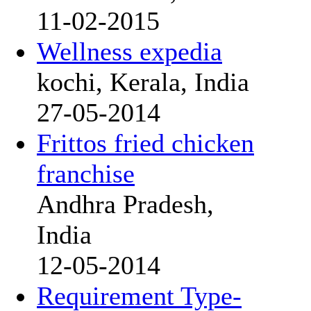
11-02-2015
Wellness expedia
kochi, Kerala, India
27-05-2014
Frittos fried chicken
franchise
Andhra Pradesh,
India
12-05-2014
Requirement Type-