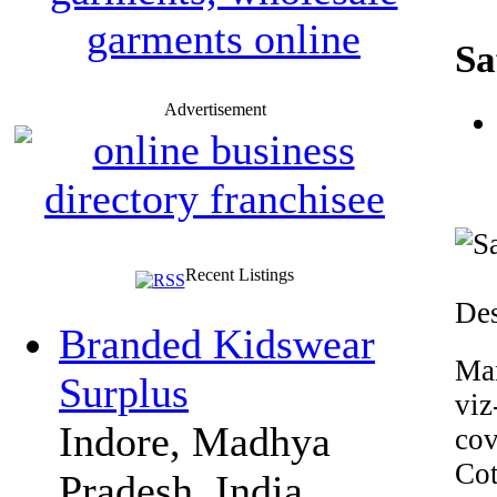
Sa
Advertisement
Recent Listings
Des
Branded Kidswear
Man
Surplus
viz
Indore, Madhya
cov
Cot
Pradesh, India