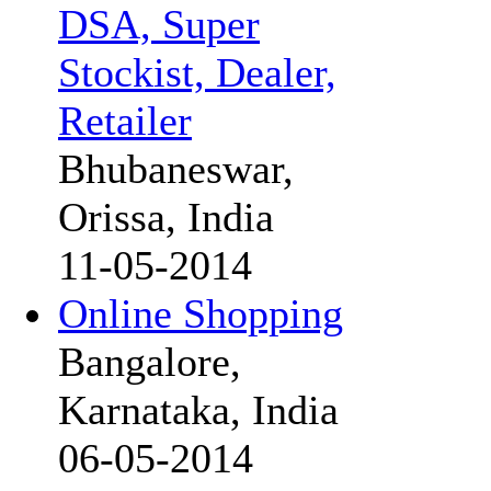
DSA, Super
Stockist, Dealer,
Retailer
Bhubaneswar,
Orissa, India
11-05-2014
Online Shopping
Bangalore,
Karnataka, India
06-05-2014