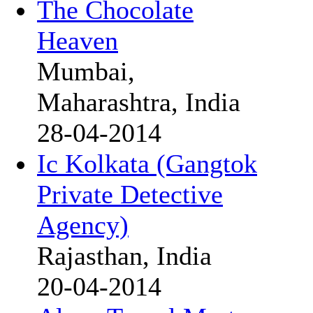
The Chocolate
Heaven
Mumbai,
Maharashtra, India
28-04-2014
Ic Kolkata (Gangtok
Private Detective
Agency)
Rajasthan, India
20-04-2014