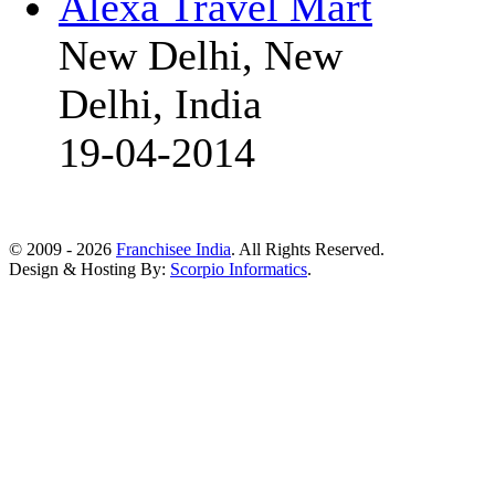
Alexa Travel Mart
New Delhi, New
Delhi, India
19-04-2014
© 2009 - 2026
Franchisee India
. All Rights Reserved.
Design & Hosting By:
Scorpio Informatics
.