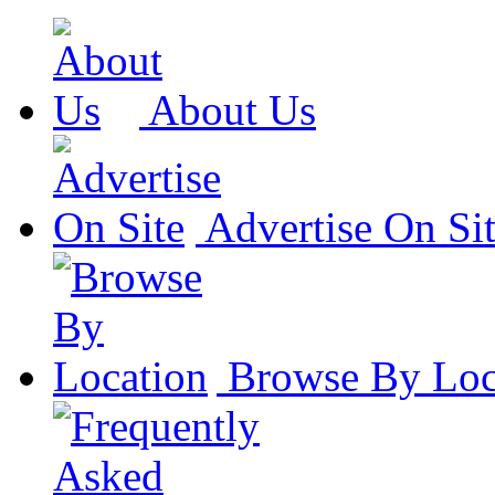
About Us
Advertise On Si
Browse By Loc