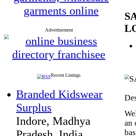
S
L
Advertisement
Recent Listings
Branded Kidswear
Des
Surplus
Wel
Indore, Madhya
an 
bas
Pradesh, India