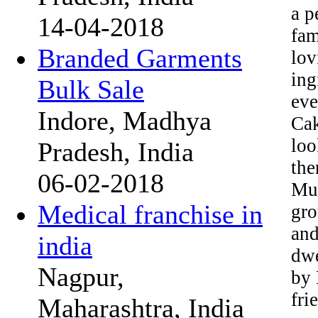
a p
14-04-2018
fam
Branded Garments
lov
ing
Bulk Sale
eve
Indore, Madhya
Cak
loo
Pradesh, India
the
06-02-2018
Mus
Medical franchise in
gro
and
india
dwe
Nagpur,
by 
fri
Maharashtra, India