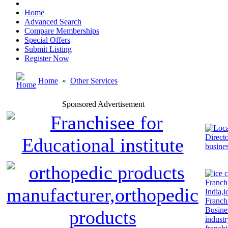
Home
Advanced Search
Compare Memberships
Special Offers
Submit Listing
Register Now
Home
»
Other Services
Sponsored Advertisement