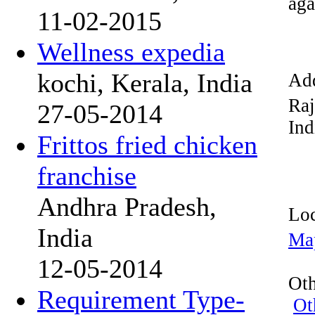
aga
11-02-2015
Wellness expedia
kochi, Kerala, India
Add
Raj
27-05-2014
Ind
Frittos fried chicken
franchise
Andhra Pradesh,
Loc
India
Ma
12-05-2014
Oth
Requirement Type-
Ot