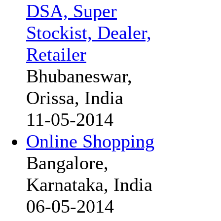
DSA, Super
Stockist, Dealer,
Retailer
Bhubaneswar,
Orissa, India
11-05-2014
Online Shopping
Bangalore,
Karnataka, India
06-05-2014