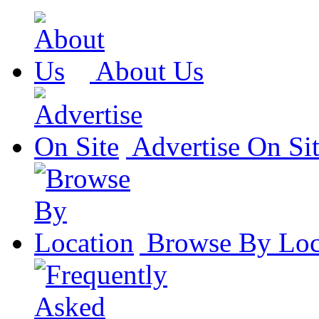
About Us
Advertise On Si
Browse By Loc