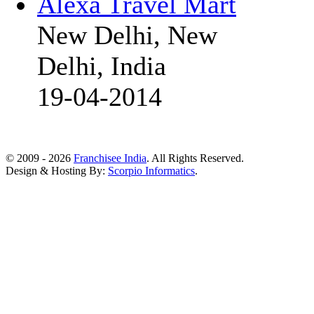
Alexa Travel Mart
New Delhi, New
Delhi, India
19-04-2014
© 2009 - 2026
Franchisee India
. All Rights Reserved.
Design & Hosting By:
Scorpio Informatics
.