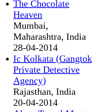
The Chocolate
Heaven
Mumbai,
Maharashtra, India
28-04-2014
Ic Kolkata (Gangtok
Private Detective
Agency)
Rajasthan, India
20-04-2014