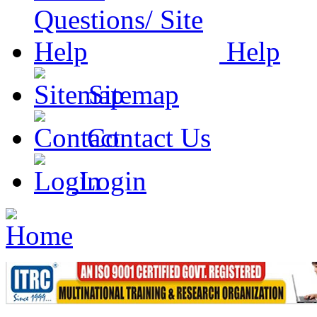
Help
Sitemap
Contact Us
Login