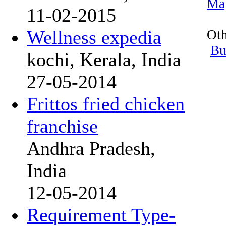
Ma
11-02-2015
Wellness expedia
Oth
Bu
kochi, Kerala, India
27-05-2014
Frittos fried chicken
franchise
Andhra Pradesh,
India
12-05-2014
Requirement Type-