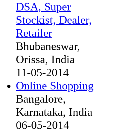
DSA, Super
Stockist, Dealer,
Retailer
Bhubaneswar,
Orissa, India
11-05-2014
Online Shopping
Bangalore,
Karnataka, India
06-05-2014