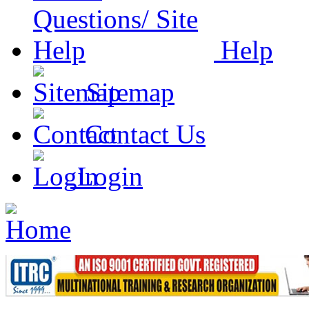
Help
Sitemap
Contact Us
Login