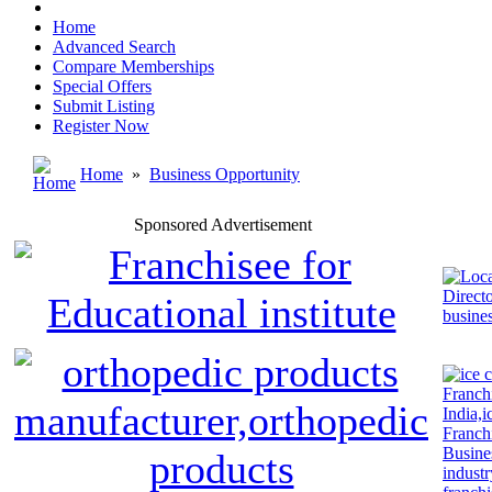
Home
Advanced Search
Compare Memberships
Special Offers
Submit Listing
Register Now
Home
»
Business Opportunity
Sponsored Advertisement