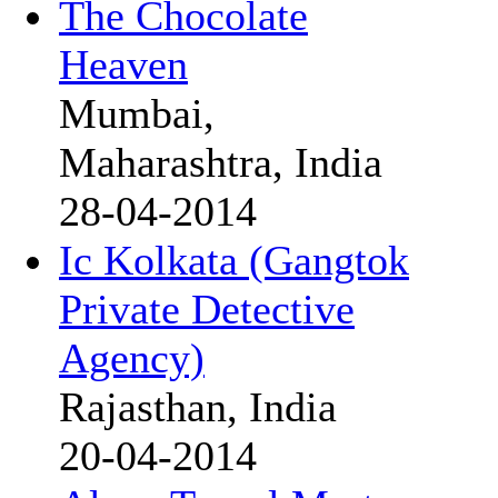
The Chocolate
Heaven
Mumbai,
Maharashtra, India
28-04-2014
Ic Kolkata (Gangtok
Private Detective
Agency)
Rajasthan, India
20-04-2014