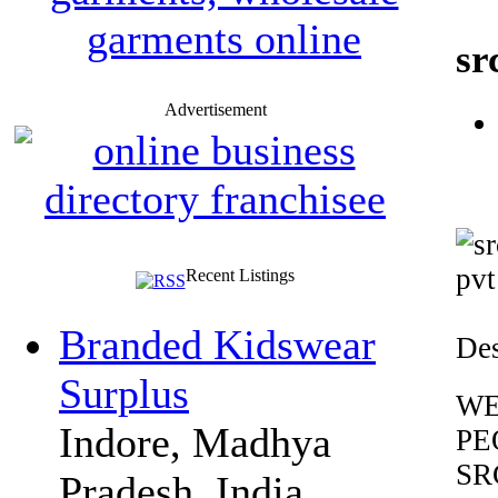
sr
Advertisement
Recent Listings
Branded Kidswear
Des
Surplus
WE
Indore, Madhya
PE
SR
Pradesh, India