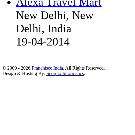
Alexa Travel Mart
New Delhi, New
Delhi, India
19-04-2014
© 2009 - 2026
Franchisee India
. All Rights Reserved.
Design & Hosting By:
Scorpio Informatics
.