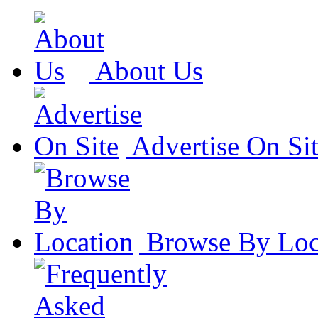
About Us
Advertise On Si
Browse By Loc