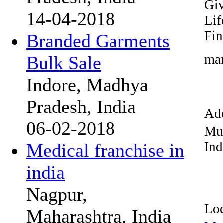
Giv
14-04-2018
Lif
Fin
Branded Garments
mar
Bulk Sale
Indore, Madhya
Pradesh, India
Add
06-02-2018
Mu
Ind
Medical franchise in
india
Nagpur,
Loc
Maharashtra, India