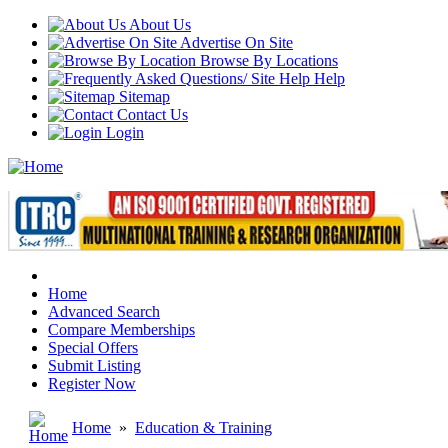
About Us
Advertise On Site
Browse By Locations
Help
Sitemap
Contact Us
Login
Home
Advanced Search
Compare Memberships
Special Offers
Submit Listing
Register Now
Home
»
Education & Training