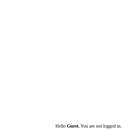
Hello
Guest
, You are not logged in.