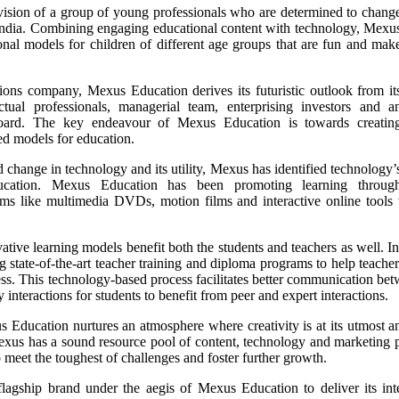
vision of a group of young professionals who are determined to chang
 India. Combining engaging educational content with technology, Mexu
ional models for children of different age groups that are fun and mak
ions company, Mexus Education derives its futuristic outlook from it
tual professionals, managerial team, enterprising investors and a
board. The key endeavour of Mexus Education is towards creatin
ed models for education.
 change in technology and its utility, Mexus has identified technology’
ducation. Mexus Education has been promoting learning throug
ms like multimedia DVDs, motion films and interactive online tools wh
ive learning models benefit both the students and teachers as well. In
g state-of-the-art teacher training and diploma programs to help teache
s. This technology-based process facilitates better communication bet
nteractions for students to benefit from peer and expert interactions.
Education nurtures an atmosphere where creativity is at its utmost and
us has a sound resource pool of content, technology and marketing pla
to meet the toughest of challenges and foster further growth.
agship brand under the aegis of Mexus Education to deliver its inter