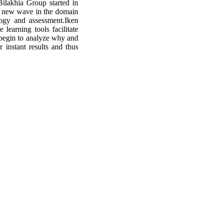
Bilakhia Group started in
a new wave in the domain
logy and assessment.Iken
earning tools facilitate
t begin to analyze why and
instant results and thus