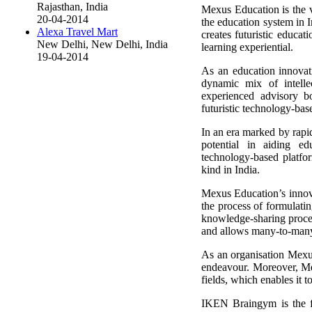
Rajasthan, India
Mexus Education is the 
20-04-2014
the education system in
Alexa Travel Mart
creates futuristic educat
New Delhi, New Delhi, India
learning experiential.
19-04-2014
As an education innovat
dynamic mix of intellec
experienced advisory 
futuristic technology-bas
In an era marked by rapid
potential in aiding e
technology-based platfor
kind in India.
Mexus Education’s innovat
the process of formulatin
knowledge-sharing proces
and allows many-to-many i
As an organisation Mexus 
endeavour. Moreover, Mex
fields, which enables it 
IKEN Braingym is the fl