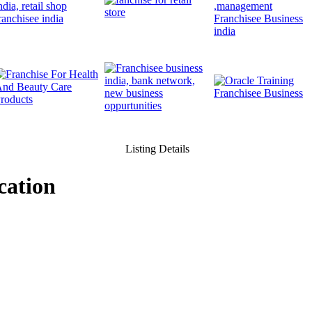
Listing Details
cation