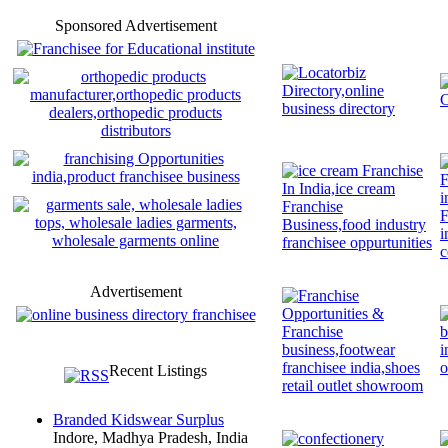
Sponsored Advertisement
Advertisement
Recent Listings
Branded Kidswear Surplus
Indore, Madhya Pradesh, India