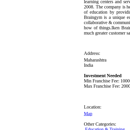
learning centers and ser
2008. The company is he
of education by providi
Braingym is a unique ed
collaborative & community
how of things.Iken Brai
much greater customer sat
Address:
Maharashtra
India
Investment Needed
Min Franchise Fee
: 100
Max Franchise Fee
: 200
Location:
Map
Other Categories:
Education & Training