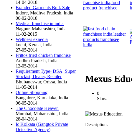
14-04-2018
Branded Garments Bulk Sale
Indore, Madhya Pradesh, India
06-02-2018
Medical franchise in india
Nagpur, Maharashtra, India
11-02-2015
Wellness expedia
kochi, Kerala, India
27-05-2014
Frittos fried chicken franchise
Andhra Pradesh, India
12-05-2014
Requirement Type- DSA, Super
Mexus Edu
Stockist, Dealer, Retailer
Bhubaneswar, Orissa, India
11-05-2014
Online Shopping
0
Bangalore, Karnataka, India
Stars.
06-05-2014
The Chocolate Heaven
Mumbai, Maharashtra, India
28-04-2014
Ic Kolkata (Gangtok Private
Description:
Detective Agency)