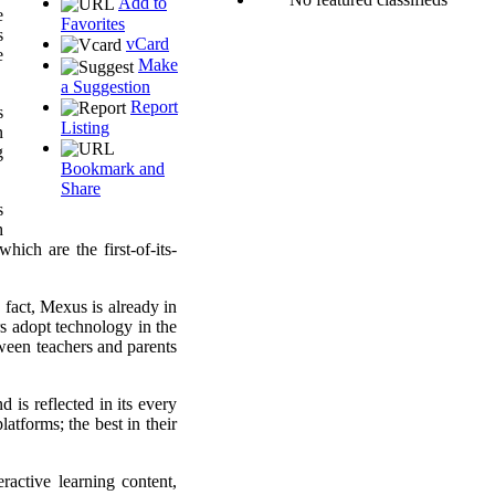
Add to
e
Favorites
s
vCard
e
Make
a Suggestion
Report
s
Listing
n
g
Bookmark and
Share
s
h
ich are the first-of-its-
 fact, Mexus is already in
rs adopt technology in the
ween teachers and parents
 is reflected in its every
tforms; the best in their
active learning content,