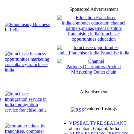
Sponsored Advertisement
Advertisement
Featured Listings
VIPSEAL TYRE SEALANT
ahamdabad, Gujarat, India
ALIZA FASHION JEWELRY