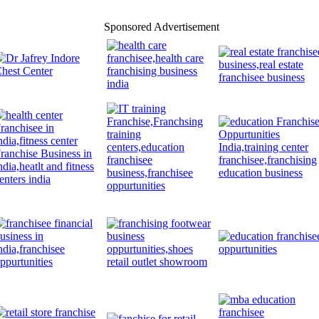
Sponsored Advertisement