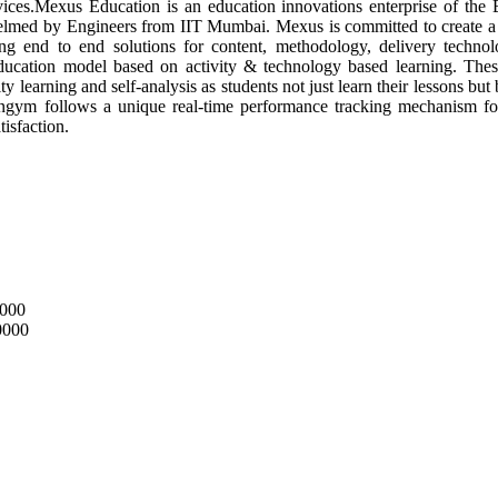
vices.Mexus Education is an education innovations enterprise of the 
lmed by Engineers from IIT Mumbai. Mexus is committed to create 
ng end to end solutions for content, methodology, delivery techno
ucation model based on activity & technology based learning. These l
 learning and self-analysis as students not just learn their lessons bu
ngym follows a unique real-time performance tracking mechanism for 
isfaction.
0000
0000