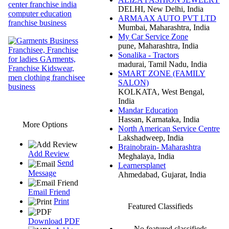
DELHI, New Delhi, India
ARMAAX AUTO PVT LTD
Mumbai, Maharashtra, India
My Car Service Zone
pune, Maharashtra, India
Sonalika - Tractors
madurai, Tamil Nadu, India
SMART ZONE (FAMILY
SALON)
KOLKATA, West Bengal,
India
Mandar Education
Hassan, Karnataka, India
More Options
North American Service Centre
Lakshadweep, India
Brainobrain- Maharashtra
Add Review
Meghalaya, India
Send
Learnersplanet
Message
Ahmedabad, Gujarat, India
Email Friend
Print
Featured Classifieds
Download PDF
No featured classifieds