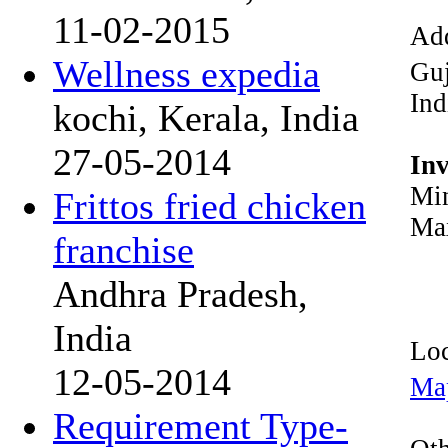
11-02-2015
Add
Wellness expedia
Guj
Ind
kochi, Kerala, India
27-05-2014
In
Min
Frittos fried chicken
Max
franchise
Andhra Pradesh,
India
Loc
12-05-2014
Ma
Requirement Type-