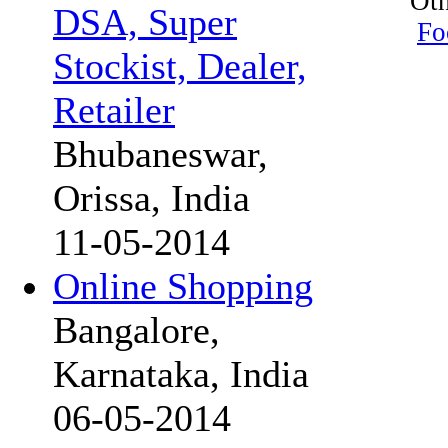
Oth
DSA, Super
Fo
Stockist, Dealer,
Retailer
Bhubaneswar,
Orissa, India
11-05-2014
Online Shopping
Bangalore,
Karnataka, India
06-05-2014