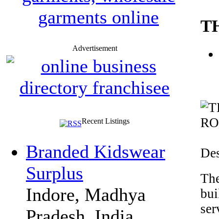
T
Advertisement
Recent Listings
Branded Kidswear
Des
Surplus
The
Indore, Madhya
bui
ser
Pradesh, India