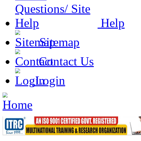
Help
Sitemap
Contact Us
Login