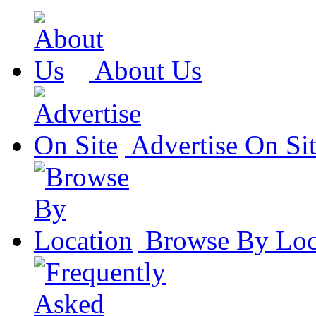
About Us
Advertise On Si
Browse By Loc