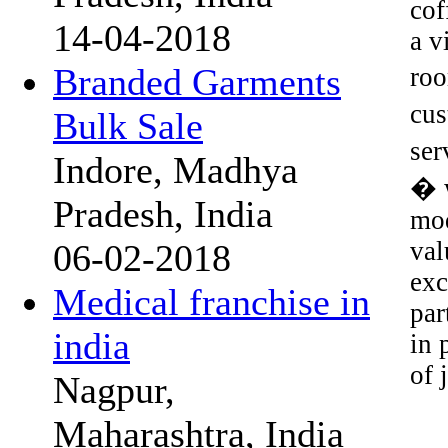
cof
14-04-2018
a v
Branded Garments
roo
cus
Bulk Sale
ser
Indore, Madhya
� w
Pradesh, India
mod
val
06-02-2018
exc
Medical franchise in
par
india
in 
of 
Nagpur,
Maharashtra, India