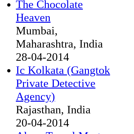
The Chocolate
Heaven
Mumbai,
Maharashtra, India
28-04-2014
Ic Kolkata (Gangtok
Private Detective
Agency)
Rajasthan, India
20-04-2014