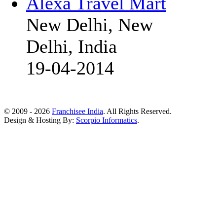
Alexa Travel Mart
New Delhi, New
Delhi, India
19-04-2014
© 2009 - 2026
Franchisee India
. All Rights Reserved.
Design & Hosting By:
Scorpio Informatics
.