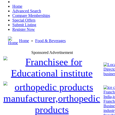
Home
Advanced Search
Compare Memberships
Special Offers
Submit Listing
Register Now
Home
»
Food & Beverages
Sponsored Advertisement