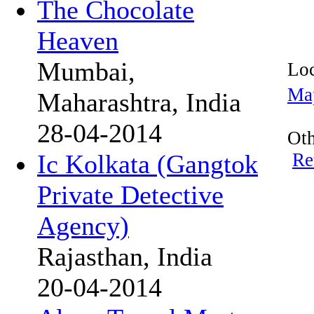
The Chocolate
Heaven
Mumbai,
Loc
Ma
Maharashtra, India
28-04-2014
Oth
Re
Ic Kolkata (Gangtok
Private Detective
Agency)
Rajasthan, India
20-04-2014