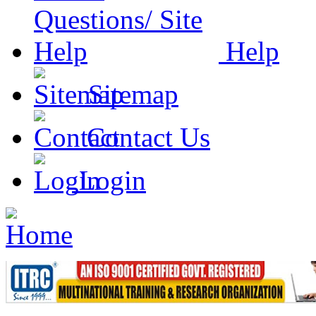
Help
Sitemap
Contact Us
Login