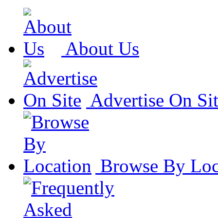
About Us
Advertise On Si
Browse By Loc