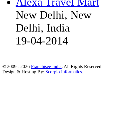
Alexa Travel Mart
New Delhi, New
Delhi, India
19-04-2014
© 2009 - 2026
Franchisee India
. All Rights Reserved.
Design & Hosting By:
Scorpio Informatics
.