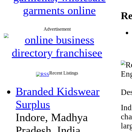
Re
Advertisement
Recent Listings
Branded Kidswear
Des
Surplus
Ind
Indore, Madhya
cha
lar
Pradesh, India