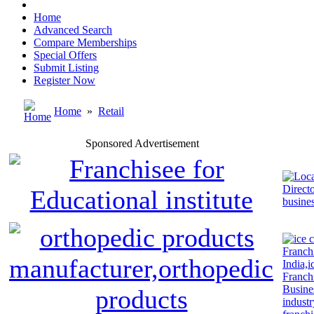
Home
Advanced Search
Compare Memberships
Special Offers
Submit Listing
Register Now
Home
»
Retail
Sponsored Advertisement