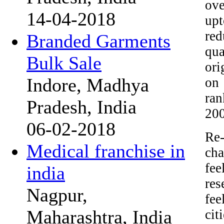
ove
14-04-2018
upt
red
Branded Garments
qua
Bulk Sale
ori
Indore, Madhya
on 
ran
Pradesh, India
200
06-02-2018
Re-
Medical franchise in
cha
fee
india
res
Nagpur,
fee
Maharashtra, India
cit