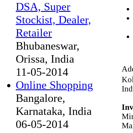
DSA, Super
Stockist, Dealer,
Retailer
Bhubaneswar,
Orissa, India
Add
11-05-2014
Kol
Online Shopping
Ind
Bangalore,
In
Karnataka, India
Min
06-05-2014
Max