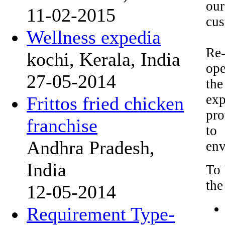
our
11-02-2015
cus
Wellness expedia
Re-
kochi, Kerala, India
ope
27-05-2014
the
exp
Frittos fried chicken
pro
franchise
to
Andhra Pradesh,
env
India
To 
the
12-05-2014
Requirement Type-