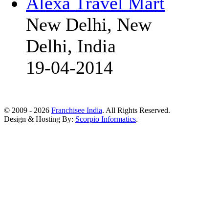
Alexa Travel Mart
New Delhi, New
Delhi, India
19-04-2014
© 2009 - 2026
Franchisee India
. All Rights Reserved.
Design & Hosting By:
Scorpio Informatics
.