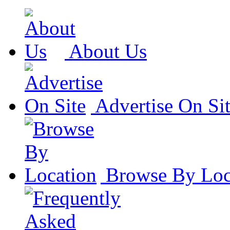
About Us
Advertise On Si
Browse By Loc