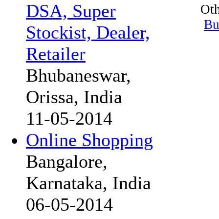
DSA, Super
Oth
Bu
Stockist, Dealer,
Retailer
Bhubaneswar,
Orissa, India
11-05-2014
Online Shopping
Bangalore,
Karnataka, India
06-05-2014