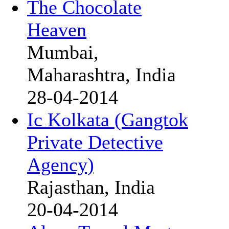
The Chocolate
Heaven
Mumbai,
Maharashtra, India
28-04-2014
Ic Kolkata (Gangtok
Private Detective
Agency)
Rajasthan, India
20-04-2014