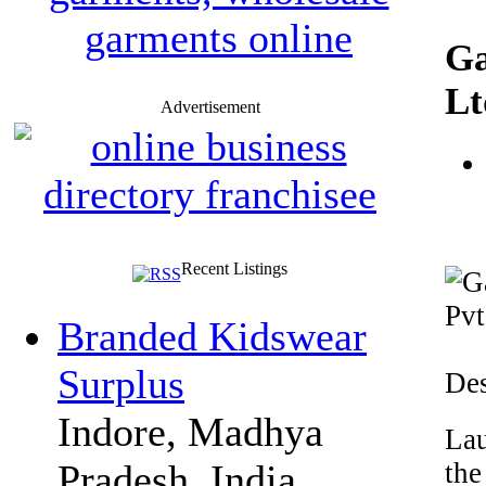
Ga
Lt
Advertisement
Recent Listings
Branded Kidswear
Surplus
Des
Indore, Madhya
Lau
the
Pradesh, India