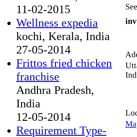
See
11-02-2015
Wellness expedia
inv
kochi, Kerala, India
27-05-2014
Add
Frittos fried chicken
Utt
franchise
Ind
Andhra Pradesh,
India
Loc
12-05-2014
Ma
Requirement Type-