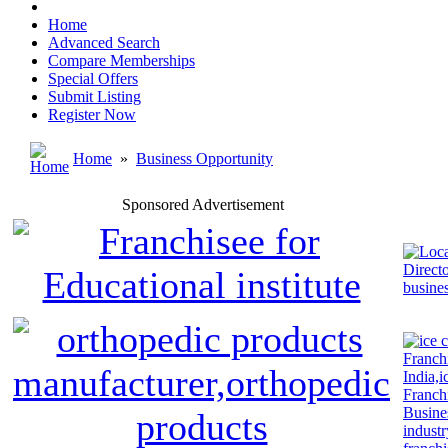
Home
Advanced Search
Compare Memberships
Special Offers
Submit Listing
Register Now
Home
»
Business Opportunity
Sponsored Advertisement