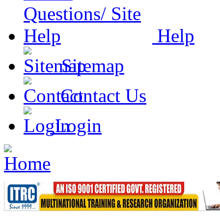
Help
Sitemap
Contact Us
Login