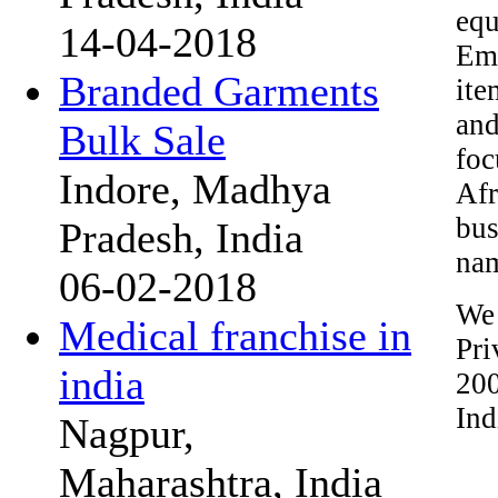
equ
14-04-2018
Emi
Branded Garments
ite
and
Bulk Sale
foc
Indore, Madhya
Afr
bus
Pradesh, India
nam
06-02-2018
We
Medical franchise in
Pri
india
200
Ind
Nagpur,
Maharashtra, India