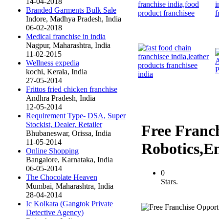
14-04-2018
Branded Garments Bulk Sale
Indore, Madhya Pradesh, India
06-02-2018
Medical franchise in india
Nagpur, Maharashtra, India
11-02-2015
Wellness expedia
kochi, Kerala, India
27-05-2014
Frittos fried chicken franchise
Andhra Pradesh, India
12-05-2014
Requirement Type- DSA, Super
Stockist, Dealer, Retailer
Free Franch
Bhubaneswar, Orissa, India
11-05-2014
Robotics,
Online Shopping
Bangalore, Karnataka, India
06-05-2014
0
The Chocolate Heaven
Stars.
Mumbai, Maharashtra, India
28-04-2014
Ic Kolkata (Gangtok Private
Detective Agency)