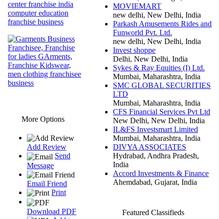
MOVIEMART
new delhi, New Delhi, India
Parkash Amusements Rides and
Funworld Pvt. Ltd.
new delhi, New Delhi, India
Invest shoppe
Delhi, New Delhi, India
Sykes & Ray Equities (I) Ltd.
Mumbai, Maharashtra, India
SMC GLOBAL SECURITIES
LTD
Mumbai, Maharashtra, India
CFS Financial Services Pvt Ltd
More Options
New Delhi, New Delhi, India
IL&FS Investsmart Limited
Mumbai, Maharashtra, India
DIVYA ASSOCIATES
Add Review
Hydrabad, Andhra Pradesh,
Send
India
Message
Accord Investments & Finance
Ahemdabad, Gujarat, India
Email Friend
Print
Download PDF
Featured Classifieds