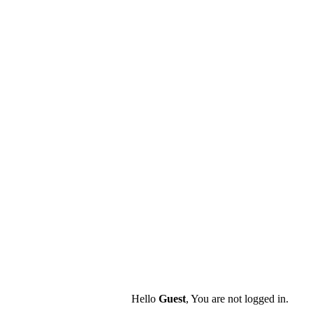
Hello
Guest
, You are not logged in.