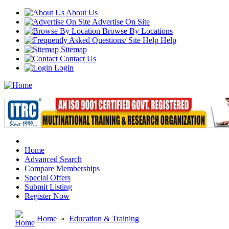
About Us
Advertise On Site
Browse By Locations
Help
Sitemap
Contact Us
Login
Home
Advanced Search
Compare Memberships
Special Offers
Submit Listing
Register Now
Home
»
Education & Training