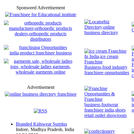
Sponsored Advertisement
Advertisement
Branded Kidswear Surplus
Indore, Madhya Pradesh, India