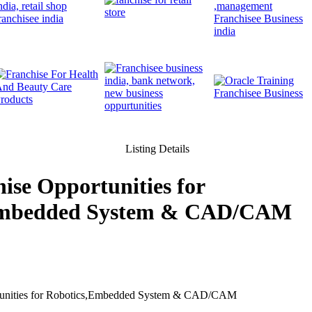
Listing Details
ise Opportunities for
Embedded System & CAD/CAM