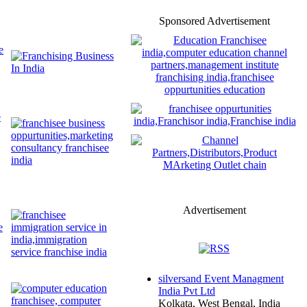
Sponsored Advertisement
Advertisement
silversand Event Managment
India Pvt Ltd
Kolkata, West Bengal, India