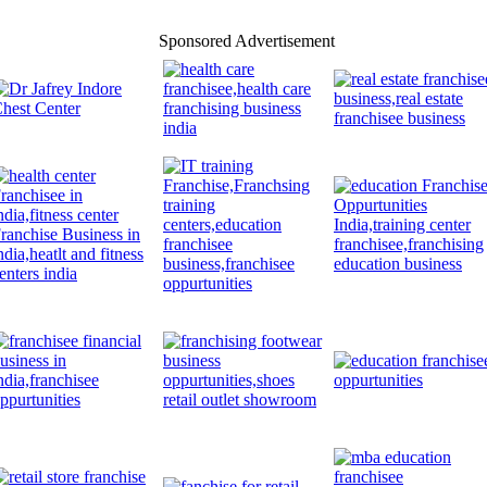
Sponsored Advertisement