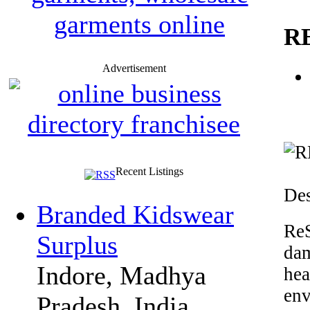
R
Advertisement
Recent Listings
Des
Branded Kidswear
ReS
Surplus
da
Indore, Madhya
hea
en
Pradesh, India