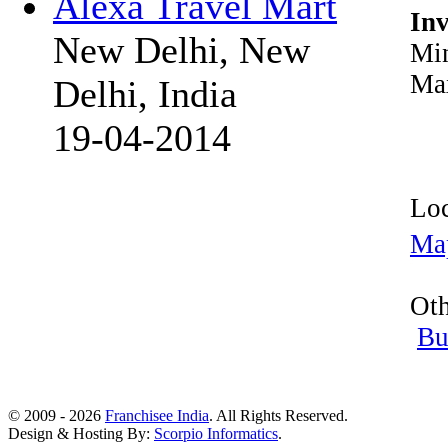
Alexa Travel Mart
In
New Delhi, New
Min
Max
Delhi, India
19-04-2014
Loc
Ma
Oth
Bu
© 2009 - 2026
Franchisee India
. All Rights Reserved.
Design & Hosting By:
Scorpio Informatics
.