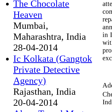
The Chocolate
att
com
Heaven
rep
Mumbai,
ann
in 
Maharashtra, India
wi
28-04-2014
pro
Ic Kolkata (Gangtok
exc
Private Detective
Agency)
Add
Rajasthan, India
Che
20-04-2014
Ind