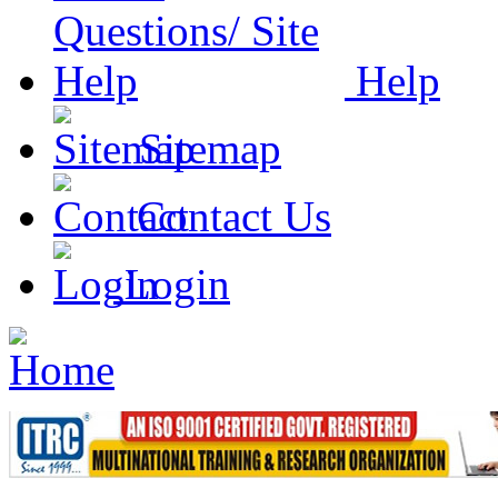
Help
Sitemap
Contact Us
Login