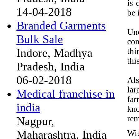
is 
14-04-2018
be 
Branded Garments
Un
Bulk Sale
con
Indore, Madhya
thi
thi
Pradesh, India
06-02-2018
Als
lar
Medical franchise in
far
india
kno
rem
Nagpur,
Maharashtra, India
Wit