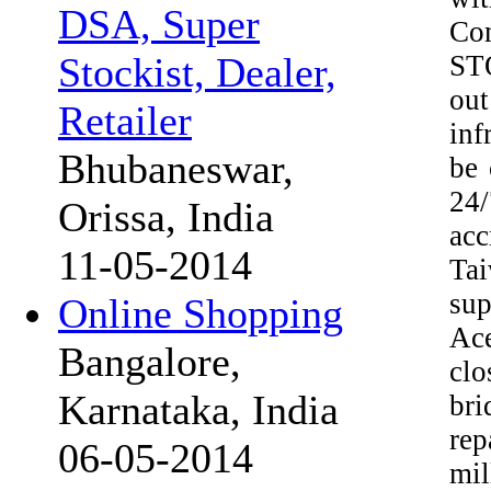
DSA, Super
Com
STO
Stockist, Dealer,
out
Retailer
inf
Bhubaneswar,
be 
24
Orissa, India
acc
11-05-2014
Tai
sup
Online Shopping
Ace
Bangalore,
cl
Karnataka, India
bri
rep
06-05-2014
mil