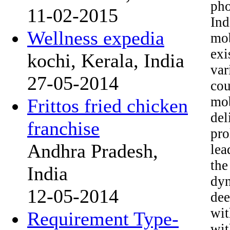
pho
11-02-2015
Ind
Wellness expedia
mob
exi
kochi, Kerala, India
va
27-05-2014
cou
mob
Frittos fried chicken
de
franchise
pro
Andhra Pradesh,
lea
the
India
dyn
12-05-2014
dee
wit
Requirement Type-
wit