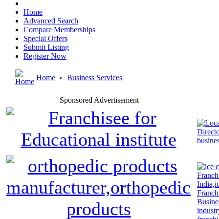
Home
Advanced Search
Compare Memberships
Special Offers
Submit Listing
Register Now
Home
»
Business Services
Sponsored Advertisement