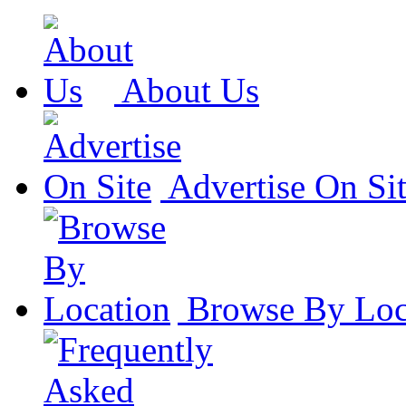
About Us
Advertise On Si
Browse By Loc