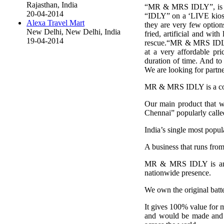
Rajasthan, India
“MR & MRS IDLY”, is the 
20-04-2014
“IDLY” on a ‘LIVE kiosk
Alexa Travel Mart
they are very few option
New Delhi, New Delhi, India
fried, artificial and wi
19-04-2014
rescue.“MR & MRS IDLY” 
at a very affordable pri
duration of time. And to 
We are looking for partne
MR & MRS IDLY is a comp
Our main product that we 
Chennai” popularly calle
India’s single most popul
A business that runs f
MR & MRS IDLY is an ori
nationwide presence.
We own the original batter
It gives 100% value for m
and would be made and s