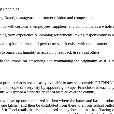
g Principles
by Brand, management, customer relation and competence
ands with customers, employees, suppliers, and community as a whole 
ning from experience & imbibing refinements, taking responsibility to o
 to explore the world of perfect ness, as it exists with our customer
e to ourselves, humility in accepting feedback & serving others
o the utmost on preserving and maintaining the originality, as it is t
 a product that is not so easily available in any state outside CHENNA
to the people of every city by appointing a Super Franchisee in each cit
ts will spread a standard flavor of taste all over the country.
ea to set up our centralized kitchen where the batter and basic produc
one kitchen and then be distributed from there to all our selling outlets
t. x 6 ft Food retails that can be placed in any location that has flo