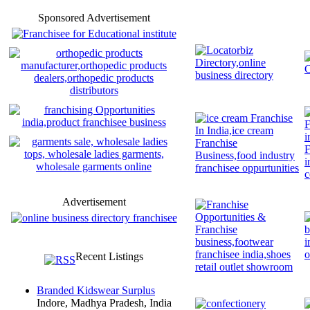
Sponsored Advertisement
Advertisement
Recent Listings
Branded Kidswear Surplus
Indore, Madhya Pradesh, India