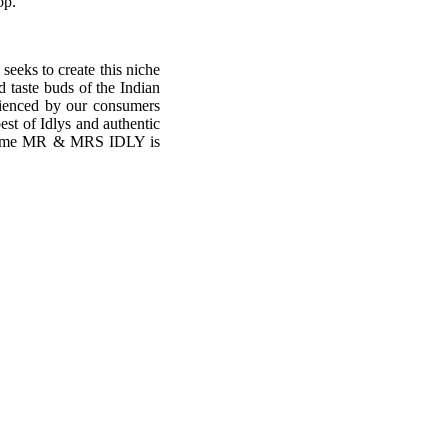
op.
seeks to create this niche
d taste buds of the Indian
erienced by our consumers
est of Idlys and authentic
y time MR & MRS IDLY is