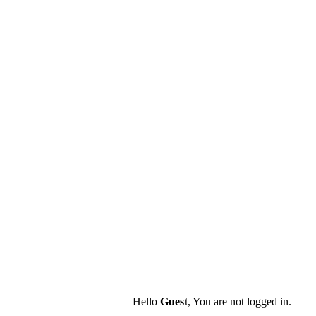
Hello
Guest
, You are not logged in.