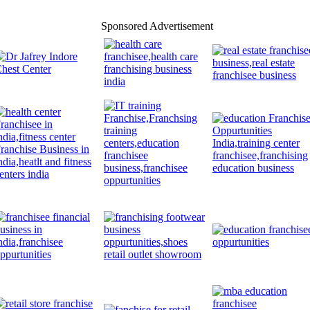
Sponsored Advertisement