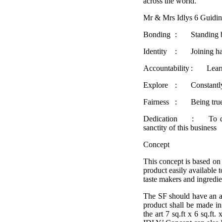
across the world.
Mr & Mrs Idlys 6 Guidin
Bonding
:
Standing 
Identity
:
Joining h
Accountability
:
Lear
Explore
:
Constantly
Fairness
:
Being tru
Dedication
:
To d
sanctity of this business
Concept
This concept is based on
product easily available 
taste makers and ingredien
The SF should have an ar
product shall be made in 
the art 7 sq.ft x 6 sq.f