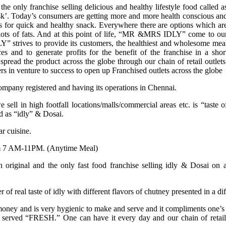
only franchise selling delicious and healthy lifestyle food called a
’. Today’s consumers are getting more and more health conscious an
s for quick and healthy snack. Everywhere there are options which ar
th lots of fats. And at this point of life, “MR &MRS IDLY” come to ou
strives to provide its customers, the healthiest and wholesome mea
ces and to generate profits for the benefit of the franchise in a shor
spread the product across the globe through our chain of retail outlets
rs in venture to success to open up Franchised outlets across the globe
any registered and having its operations in Chennai.
sell in high footfall locations/malls/commercial areas etc. is “taste o
d as “idly” & Dosai.
ar cuisine.
rom 7 AM-11PM. (Anytime Meal)
ginal and the only fast food franchise selling idly & Dosai on a ‘
 of real taste of idly with different flavors of chutney presented in a di
oney and is very hygienic to make and serve and it compliments one’s hea
erved “FRESH.” One can have it every day and our chain of retails