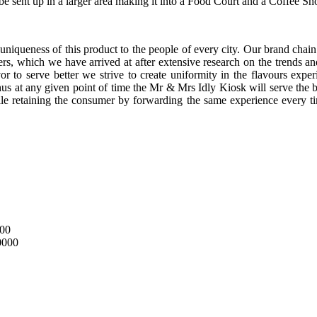
e sent up in a larger area making it into a Food Court and a Coffee Sh
uniqueness of this product to the people of every city. Our brand chain 
rs, which we have arrived at after extensive research on the trends an
r to serve better we strive to create uniformity in the flavours exp
hus at any given point of time the Mr & Mrs Idly Kiosk will serve the b
ile retaining the consumer by forwarding the same experience ever
000
0000