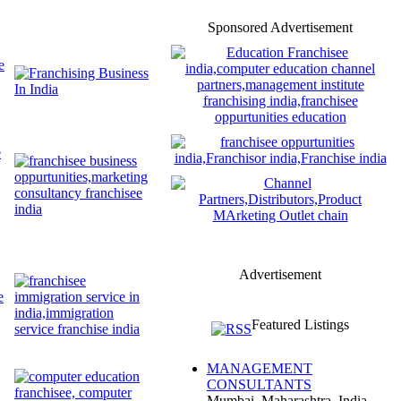
Sponsored Advertisement
Advertisement
Featured Listings
MANAGEMENT
CONSULTANTS
Mumbai, Maharashtra, India