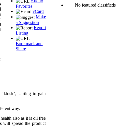
Add to
s
No featured classifieds
Favorites
d
vCard
e
Make
r
a Suggestion
l
Report
t
Listing
.
Bookmark and
Share
f
kiosk’, starting to gain
fferent way.
lth also as it is oil free
 will spread the product