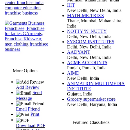
IHT
New Delhi, New Delhi, India
MATH-ME-TRIXS
Thane, Mumbai, Maharashtra,
India
NOTTY 'N' NUTTY
Delhi, New Delhi, India
SYSCOM INSTITUTES
Delhi, New Delhi, India
AADYANT
Delhi, New Delhi, India
ACME ACCOUNTS
Punjab, Punjab, India
More Options
AIMD
New Delhi, India
ANIMATION MULTIMEDIA
Add Review
INSTITUTE
Send
Gujarat, India
Message
Grocery supermarket store
New Delhi, Haryana, India
Email Friend
Print
Featured Classifieds
Download PDF