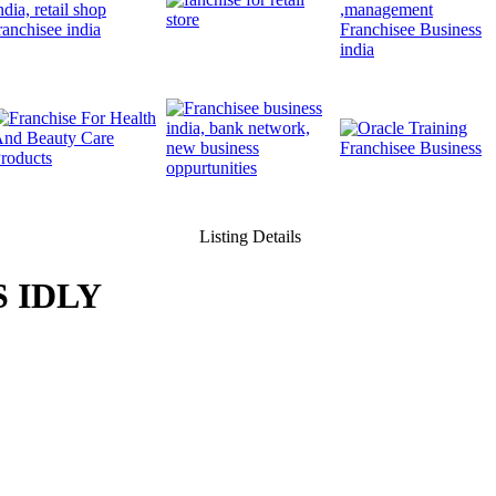
Listing Details
 IDLY