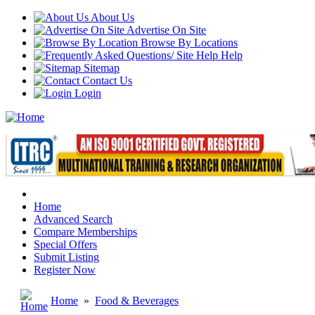
About Us
Advertise On Site
Browse By Locations
Help
Sitemap
Contact Us
Login
Home
Advanced Search
Compare Memberships
Special Offers
Submit Listing
Register Now
Home
»
Food & Beverages