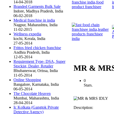
14-04-2018
Branded Garments Bulk Sale
Indore, Madhya Pradesh, India
06-02-2018
Medical franchise in india
Nagpur, Maharashtra, India
11-02-2015
Wellness expedia
kochi, Kerala, India
27-05-2014
Frittos fried chicken franchise
Andhra Pradesh, India
12-05-2014
Requirement Type- DSA, Super
MR & MRS
Stockist, Dealer, Retailer
Bhubaneswar, Orissa, India
11-05-2014
Online Shopping
0
Bangalore, Karnataka, India
Stars.
06-05-2014
The Chocolate Heaven
Mumbai, Maharashtra, India
28-04-2014
Ic Kolkata (Gangtok Private
Description:
Detective Agency)