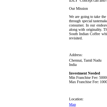
IDLY’ Concept can also b
Our Mission
We are going to take the 
through special tastemake
consumer. In our endeavo
along with originality. T
South Indian Coffee wh
revisited.
Address:
Chennai, Tamil Nadu
India
Investment Needed
Min Franchise Fee
: 500
Max Franchise Fee
: 100
Location:
Map