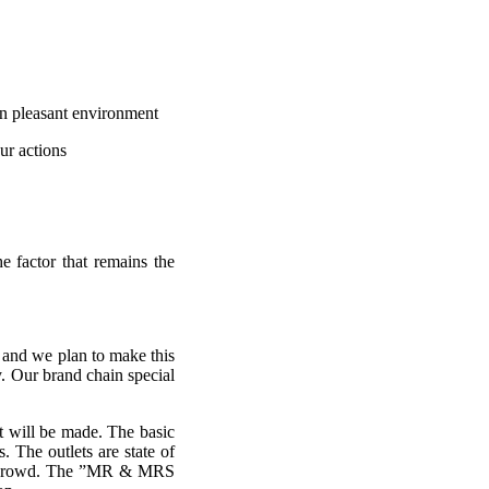
in pleasant environment
ur actions
he factor that remains the
I and we plan to make this
y. Our brand chain special
t will be made. The basic
. The outlets are state of
wing crowd. The ”MR & MRS